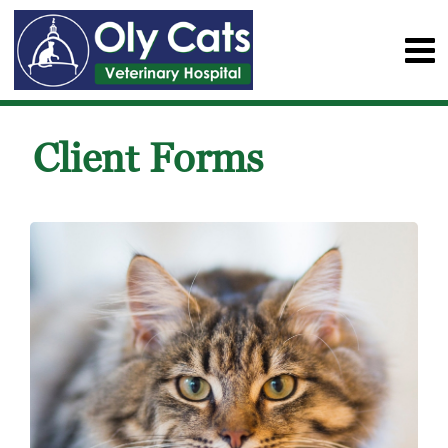
Client Forms