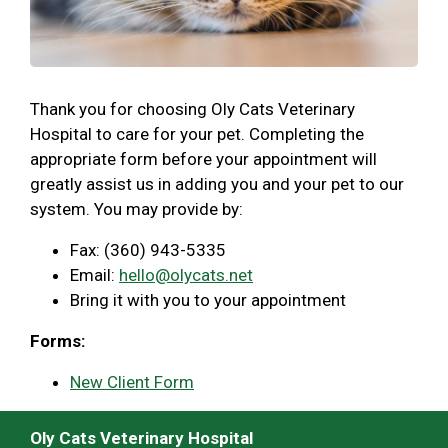
Thank you for choosing Oly Cats Veterinary
Hospital to care for your pet. Completing the
appropriate form before your appointment will
greatly assist us in adding you and your pet to our
system. You may provide by:
Fax: (360) 943-5335
Email:
hello@olycats.net
Bring it with you to your appointment
Forms:
New Client Form
Oly Cats Veterinary Hospital