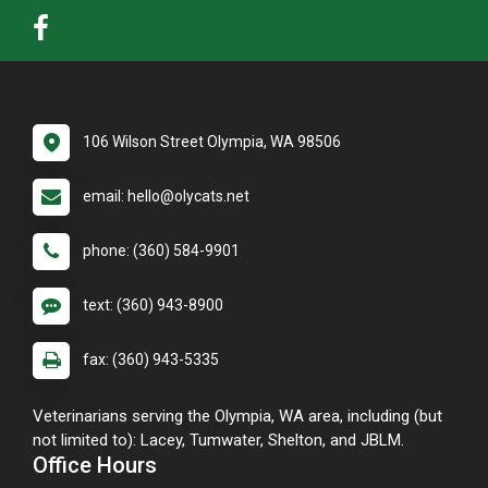
106 Wilson Street Olympia, WA 98506
email: hello@olycats.net
phone: (360) 584-9901
text: (360) 943-8900
fax: (360) 943-5335
Veterinarians serving the Olympia, WA area, including (but
not limited to): Lacey, Tumwater, Shelton, and JBLM.
Office Hours