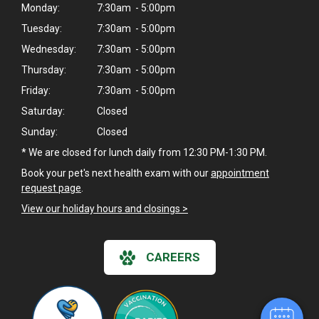
Monday:
7:30am - 5:00pm
Tuesday:
7:30am - 5:00pm
Wednesday:
7:30am - 5:00pm
Thursday:
7:30am - 5:00pm
Friday:
7:30am - 5:00pm
Saturday:
Closed
Sunday:
Closed
* We are closed for lunch daily from 12:30 PM-1:30 PM.
Book your pet's next health exam with our
appointment
request page
.
View our holiday hours and closings >
CAREERS