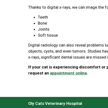
Thanks to digital x-rays, we can image the f
Teeth
Bone
Joints
Soft tissue
Digital radiology can also reveal problems l
objects, cysts, and even tumors. Studies hav
x-rays, significant dental issues are missed
If your cat is experiencing discomfort or p
request an
appointment online
.
Oly Cats Veterinary Hospital