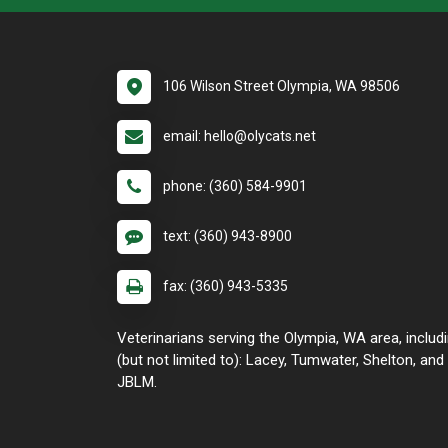
106 Wilson Street Olympia, WA 98506
email: hello@olycats.net
phone: (360) 584-9901
text: (360) 943-8900
fax: (360) 943-5335
Veterinarians serving the Olympia, WA area, includ
(but not limited to): Lacey, Tumwater, Shelton, and
JBLM.