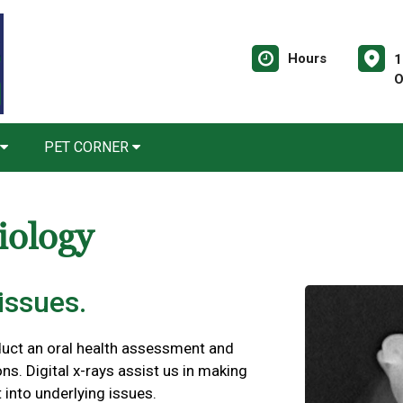
Hours
1
O
PET CORNER
iology
issues.
duct an oral health assessment and
ns. Digital x-rays assist us in making
 into underlying issues.