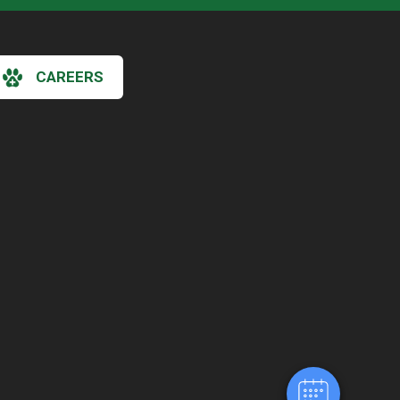
CAREERS