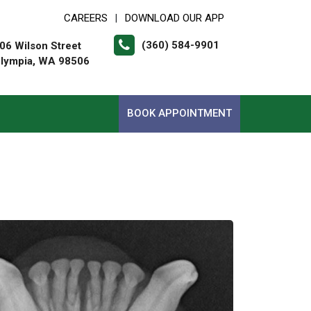
CAREERS
DOWNLOAD OUR APP
|
(360) 584-9901
06 Wilson Street
lympia, WA 98506
BOOK APPOINTMENT