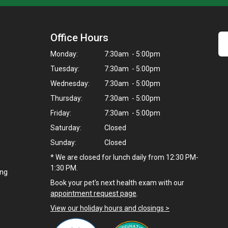
Office Hours
Monday:
7:30am - 5:00pm
Tuesday:
7:30am - 5:00pm
Wednesday:
7:30am - 5:00pm
Thursday:
7:30am - 5:00pm
Friday:
7:30am - 5:00pm
Saturday:
Closed
Sunday:
Closed
* We are closed for lunch daily from 12:30 PM-
1:30 PM.
ing
Book your pet's next health exam with our
appointment request page
.
View our holiday hours and closings >