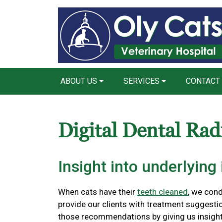
ABOUT US
SERVICES
CONTACT
Digital Dental Rad
Insight into underlying 
When cats have their
teeth cleaned
, we con
provide our clients with treatment suggestio
those recommendations by giving us insight