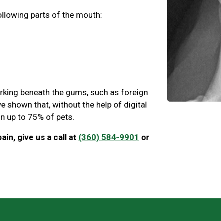
ollowing parts of the mouth:
urking beneath the gums, such as foreign
e shown that, without the help of digital
 in up to 75% of pets.
ain, give us a call at
(360) 584-9901
or