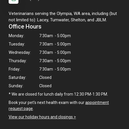
Veterinarians serving the Olympia, WA area, including (but
not limited to): Lacey, Tumwater, Shelton, and JBLM.
Office Hours
Monday:
7:30am - 5:00pm
Tuesday:
7:30am - 5:00pm
Wednesday:
7:30am - 5:00pm
Thursday:
7:30am - 5:00pm
Friday:
7:30am - 5:00pm
Saturday:
Closed
Sunday:
Closed
* We are closed for lunch daily from 12:30 PM-1:30 PM.
Book your pet's next health exam with our
appointment
request page
.
View our holiday hours and closings >
×
Hi! Click me to book an appointment