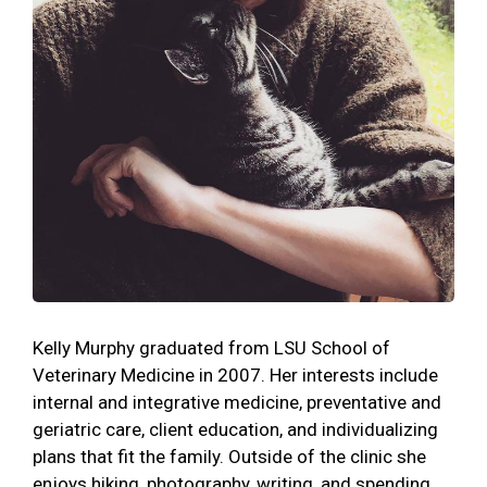
Kelly Murphy graduated from LSU School of
Veterinary Medicine in 2007. Her interests include
internal and integrative medicine, preventative and
geriatric care, client education, and individualizing
plans that fit the family. Outside of the clinic she
enjoys hiking, photography, writing, and spending