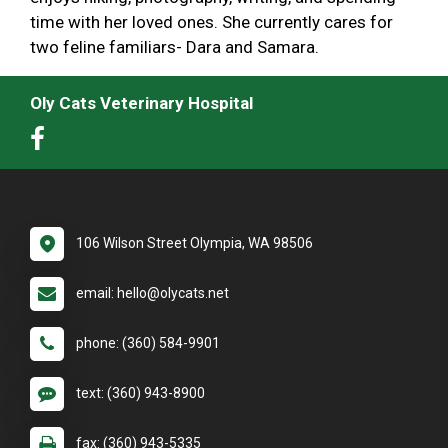
time with her loved ones. She currently cares for
two feline familiars- Dara and Samara.
Oly Cats Veterinary Hospital
106 Wilson Street Olympia, WA 98506
email: hello@olycats.net
phone: (360) 584-9901
text: (360) 943-8900
fax: (360) 943-5335