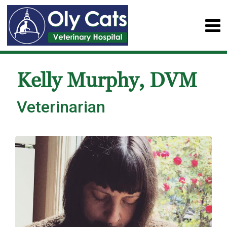
Kelly Murphy, DVM
Veterinarian